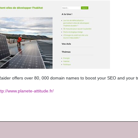
ider offers over 80, 000 domain names to boost your SEO and your tr
ttp://www.planete-attitude.fr/