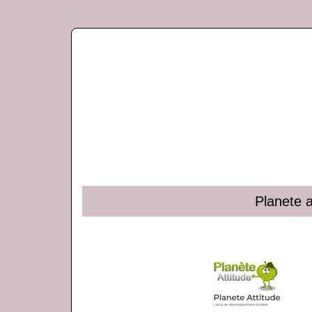
Planete a