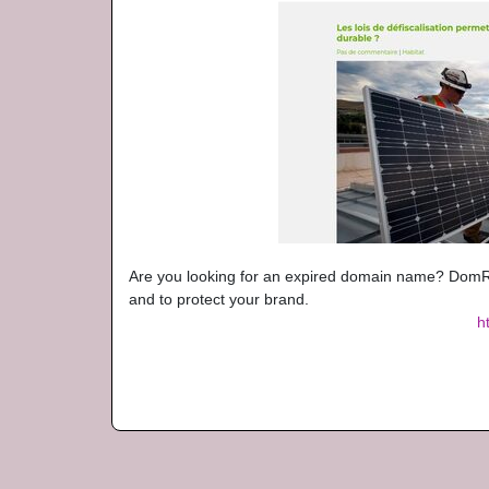
Are you looking for an expired domain name? DomRa
and to protect your brand.
h