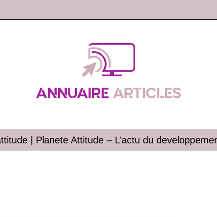
ttitude | Planete Attitude – L’actu du develop­pe­me